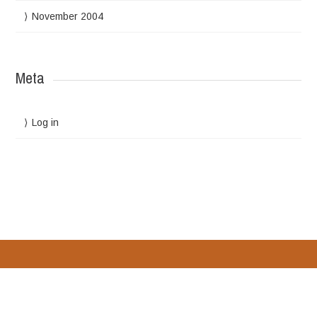
November 2004
Meta
Log in
Designed by
WPlook Studio