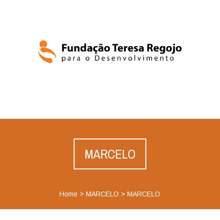
MARCELO
Home
>
MARCELO
>
MARCELO