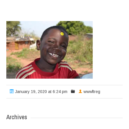
January 19, 2020 at 6:24 pm
wwwftreg
Archives