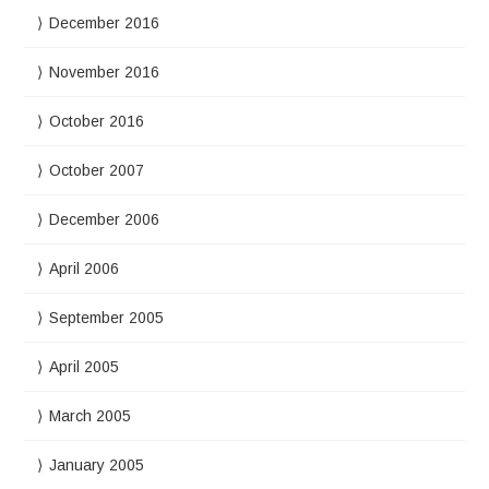
December 2016
November 2016
October 2016
October 2007
December 2006
April 2006
September 2005
April 2005
March 2005
January 2005